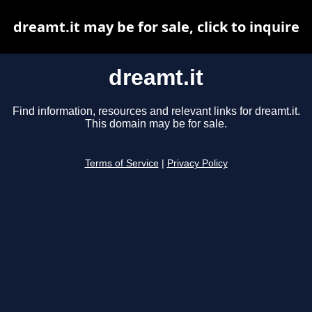
dreamt.it may be for sale, click to inquire
dreamt.it
Find information, resources and relevant links for dreamt.it.
This domain may be for sale.
Terms of Service
|
Privacy Policy